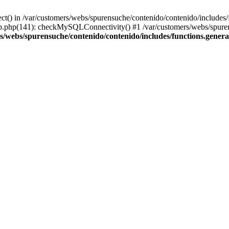
ct() in /var/customers/webs/spurensuche/contenido/contenido/includes/
tup.php(141): checkMySQLConnectivity() #1 /var/customers/webs/spure
s/webs/spurensuche/contenido/contenido/includes/functions.genera