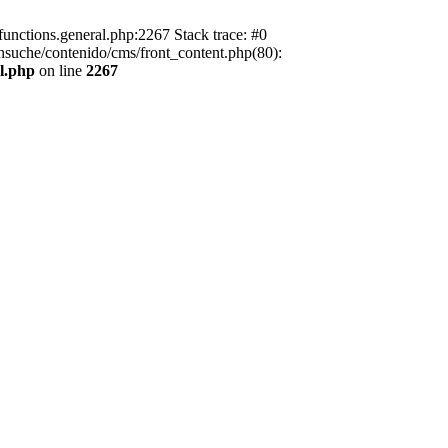
functions.general.php:2267 Stack trace: #0
nsuche/contenido/cms/front_content.php(80):
l.php
on line
2267