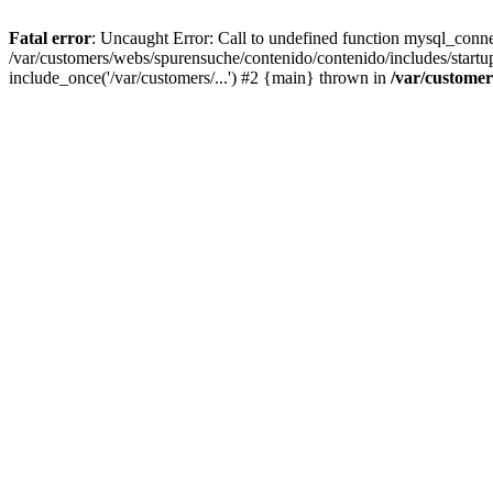
Fatal error
: Uncaught Error: Call to undefined function mysql_conne
/var/customers/webs/spurensuche/contenido/contenido/includes/star
include_once('/var/customers/...') #2 {main} thrown in
/var/customer